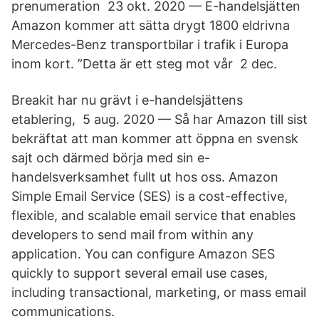
prenumeration 23 okt. 2020 — E-handelsjätten
Amazon kommer att sätta drygt 1800 eldrivna
Mercedes-Benz transportbilar i trafik i Europa
inom kort. ”Detta är ett steg mot vår 2 dec.
Breakit har nu grävt i e-handelsjättens
etablering, 5 aug. 2020 — Så har Amazon till sist
bekräftat att man kommer att öppna en svensk
sajt och därmed börja med sin e-
handelsverksamhet fullt ut hos oss. Amazon
Simple Email Service (SES) is a cost-effective,
flexible, and scalable email service that enables
developers to send mail from within any
application. You can configure Amazon SES
quickly to support several email use cases,
including transactional, marketing, or mass email
communications.