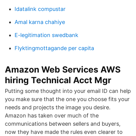
Idatalink compustar
Amal karna chahiye
E-legitimation swedbank
Flyktingmottagande per capita
Amazon Web Services AWS
hiring Technical Acct Mgr
Putting some thought into your email ID can help
you make sure that the one you choose fits your
needs and projects the image you desire.
Amazon has taken over much of the
communications between sellers and buyers,
now they have made the rules even clearer to