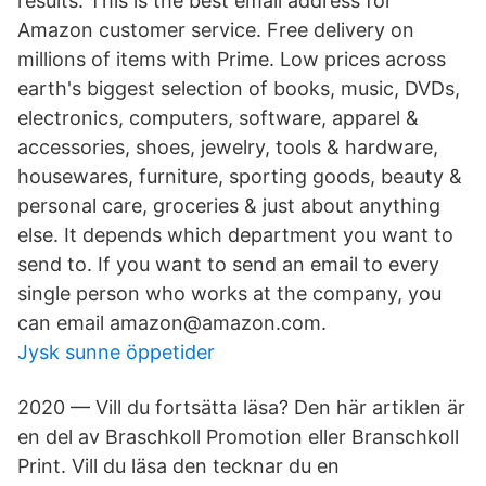
results. This is the best email address for
Amazon customer service. Free delivery on
millions of items with Prime. Low prices across
earth's biggest selection of books, music, DVDs,
electronics, computers, software, apparel &
accessories, shoes, jewelry, tools & hardware,
housewares, furniture, sporting goods, beauty &
personal care, groceries & just about anything
else. It depends which department you want to
send to. If you want to send an email to every
single person who works at the company, you
can email amazon@amazon.com.
Jysk sunne öppetider
2020 — Vill du fortsätta läsa? Den här artiklen är
en del av Braschkoll Promotion eller Branschkoll
Print. Vill du läsa den tecknar du en