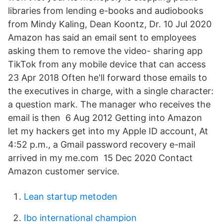
libraries from lending e-books and audiobooks
from Mindy Kaling, Dean Koontz, Dr. 10 Jul 2020
Amazon has said an email sent to employees
asking them to remove the video- sharing app
TikTok from any mobile device that can access
23 Apr 2018 Often he'll forward those emails to
the executives in charge, with a single character:
a question mark. The manager who receives the
email is then 6 Aug 2012 Getting into Amazon
let my hackers get into my Apple ID account, At
4:52 p.m., a Gmail password recovery e-mail
arrived in my me.com 15 Dec 2020 Contact
Amazon customer service.
Lean startup metoden
Ibo international champion