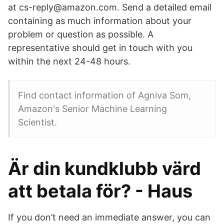
at cs-reply@amazon.com. Send a detailed email
containing as much information about your
problem or question as possible. A
representative should get in touch with you
within the next 24-48 hours.
Find contact information of Agniva Som,
Amazon's Senior Machine Learning
Scientist.
Är din kundklubb värd
att betala för? - Haus
If you don’t need an immediate answer, you can