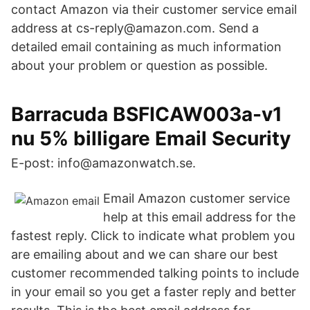
contact Amazon via their customer service email
address at cs-reply@amazon.com. Send a
detailed email containing as much information
about your problem or question as possible.
Barracuda BSFICAW003a-v1
nu 5% billigare Email Security
E-post: info@amazonwatch.se.
Email Amazon customer service
help at this email address for the
fastest reply. Click to indicate what problem you
are emailing about and we can share our best
customer recommended talking points to include
in your email so you get a faster reply and better