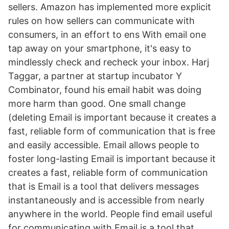
sellers. Amazon has implemented more explicit
rules on how sellers can communicate with
consumers, in an effort to ens With email one
tap away on your smartphone, it's easy to
mindlessly check and recheck your inbox. Harj
Taggar, a partner at startup incubator Y
Combinator, found his email habit was doing
more harm than good. One small change
(deleting Email is important because it creates a
fast, reliable form of communication that is free
and easily accessible. Email allows people to
foster long-lasting Email is important because it
creates a fast, reliable form of communication
that is Email is a tool that delivers messages
instantaneously and is accessible from nearly
anywhere in the world. People find email useful
for communicating with Email is a tool that