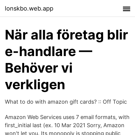
lonskbo.web.app
När alla företag blir
e-handlare —
Behöver vi
verkligen
What to do with amazon gift cards? :: Off Topic
Amazon Web Services uses 7 email formats, with
first_initial last (ex. 10 Mar 2021 Sorry, Amazon
won't let you. Its monopoly is stopping public