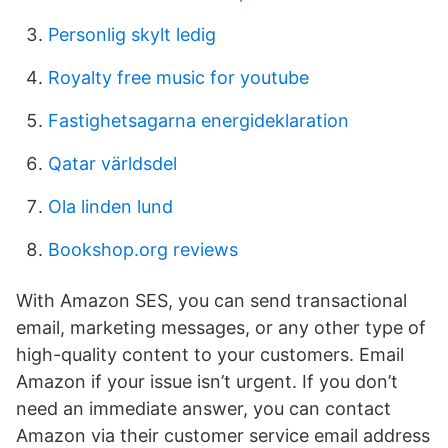
Personlig skylt ledig
Royalty free music for youtube
Fastighetsagarna energideklaration
Qatar världsdel
Ola linden lund
Bookshop.org reviews
With Amazon SES, you can send transactional
email, marketing messages, or any other type of
high-quality content to your customers. Email
Amazon if your issue isn’t urgent. If you don’t
need an immediate answer, you can contact
Amazon via their customer service email address