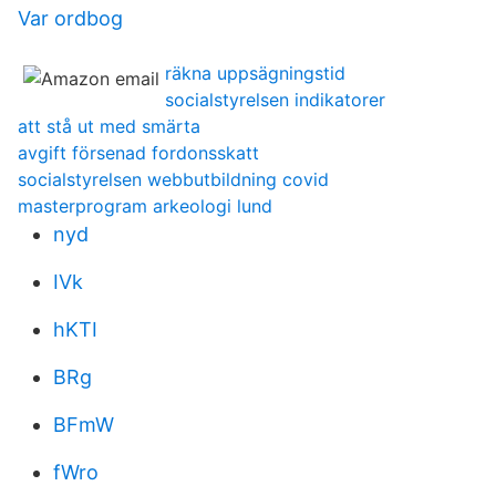
Var ordbog
räkna uppsägningstid
socialstyrelsen indikatorer
att stå ut med smärta
avgift försenad fordonsskatt
socialstyrelsen webbutbildning covid
masterprogram arkeologi lund
nyd
IVk
hKTI
BRg
BFmW
fWro